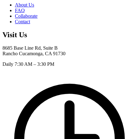
About Us
FAQ
Collaborate
Contact
Visit Us
8685 Base Line Rd, Suite B
Rancho Cucamonga, CA 91730
Daily 7:30 AM – 3:30 PM