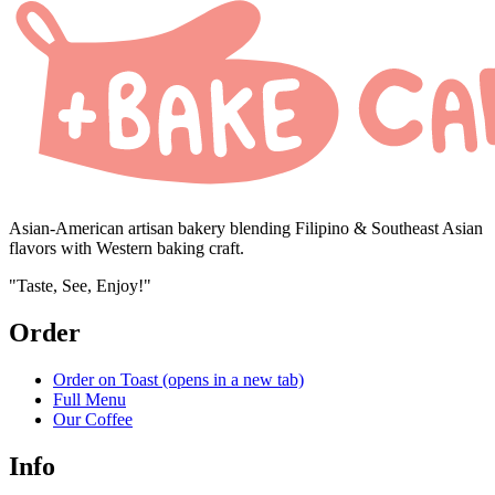
Asian-American artisan bakery blending Filipino & Southeast Asian
flavors with Western baking craft.
"Taste, See, Enjoy!"
Order
Order on Toast
(opens in a new tab)
Full Menu
Our Coffee
Info