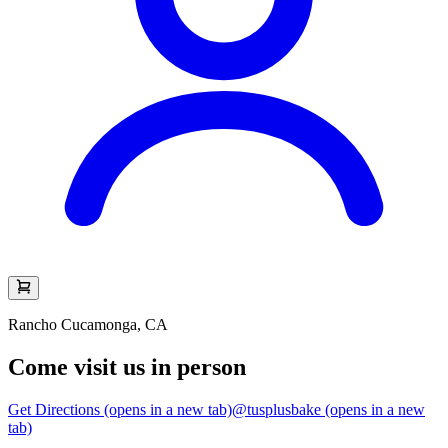
Rancho Cucamonga, CA
Come visit us in person
Get Directions
(opens in a new tab)
@tusplusbake
(opens in a new
tab)