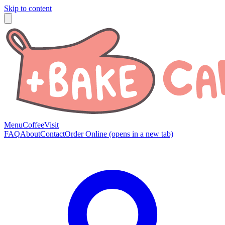
Skip to content
Menu
Coffee
Visit
FAQ
About
Contact
Order Online
(opens in a new tab)