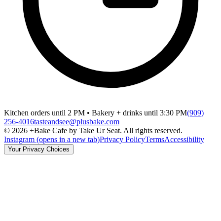
Kitchen orders until 2 PM • Bakery + drinks until 3:30 PM
(909)
256-4016
tasteandsee@plusbake.com
©
2026
+Bake Cafe by Take Ur Seat. All rights reserved.
Instagram
(opens in a new tab)
Privacy Policy
Terms
Accessibility
Your Privacy Choices