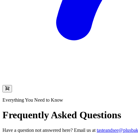
Everything You Need to Know
Frequently Asked Questions
Have a question not answered here? Email us at
tasteandsee@plusba