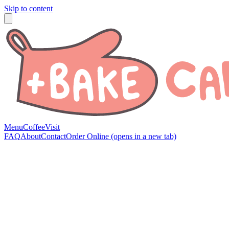
Skip to content
Menu
Coffee
Visit
FAQ
About
Contact
Order Online
(opens in a new tab)