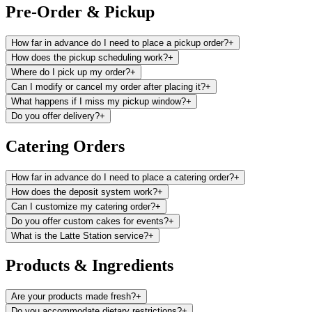
Pre-Order & Pickup
How far in advance do I need to place a pickup order?
+
How does the pickup scheduling work?
+
Where do I pick up my order?
+
Can I modify or cancel my order after placing it?
+
What happens if I miss my pickup window?
+
Do you offer delivery?
+
Catering Orders
How far in advance do I need to place a catering order?
+
How does the deposit system work?
+
Can I customize my catering order?
+
Do you offer custom cakes for events?
+
What is the Latte Station service?
+
Products & Ingredients
Are your products made fresh?
+
Do you accommodate dietary restrictions?
+