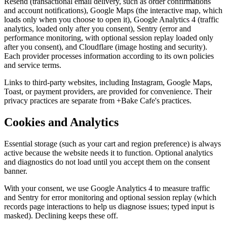
Resend (transactional email delivery, such as order confirmations
and account notifications), Google Maps (the interactive map, which
loads only when you choose to open it), Google Analytics 4 (traffic
analytics, loaded only after you consent), Sentry (error and
performance monitoring, with optional session replay loaded only
after you consent), and Cloudflare (image hosting and security).
Each provider processes information according to its own policies
and service terms.
Links to third-party websites, including Instagram, Google Maps,
Toast, or payment providers, are provided for convenience. Their
privacy practices are separate from +Bake Cafe's practices.
Cookies and Analytics
Essential storage (such as your cart and region preference) is always
active because the website needs it to function. Optional analytics
and diagnostics do not load until you accept them on the consent
banner.
With your consent, we use Google Analytics 4 to measure traffic
and Sentry for error monitoring and optional session replay (which
records page interactions to help us diagnose issues; typed input is
masked). Declining keeps these off.