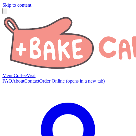
Skip to content
Menu
Coffee
Visit
FAQ
About
Contact
Order Online
(opens in a new tab)