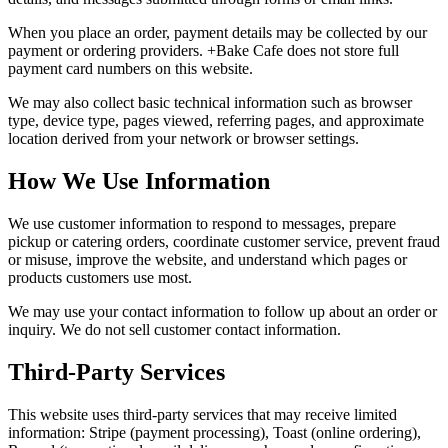
When you place an order, payment details may be collected by our
payment or ordering providers. +Bake Cafe does not store full
payment card numbers on this website.
We may also collect basic technical information such as browser
type, device type, pages viewed, referring pages, and approximate
location derived from your network or browser settings.
How We Use Information
We use customer information to respond to messages, prepare
pickup or catering orders, coordinate customer service, prevent fraud
or misuse, improve the website, and understand which pages or
products customers use most.
We may use your contact information to follow up about an order or
inquiry. We do not sell customer contact information.
Third-Party Services
This website uses third-party services that may receive limited
information: Stripe (payment processing), Toast (online ordering),