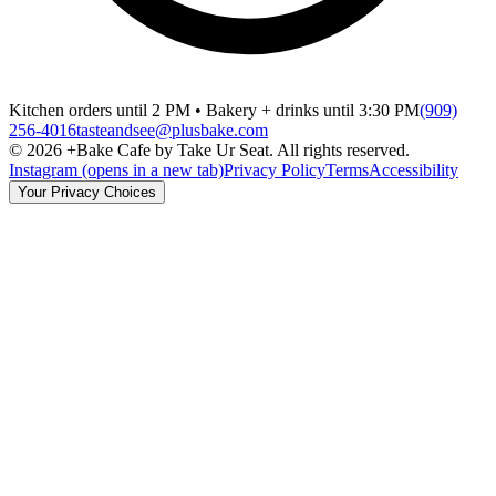
Kitchen orders until 2 PM • Bakery + drinks until 3:30 PM
(909)
256-4016
tasteandsee@plusbake.com
©
2026
+Bake Cafe by Take Ur Seat. All rights reserved.
Instagram
(opens in a new tab)
Privacy Policy
Terms
Accessibility
Your Privacy Choices