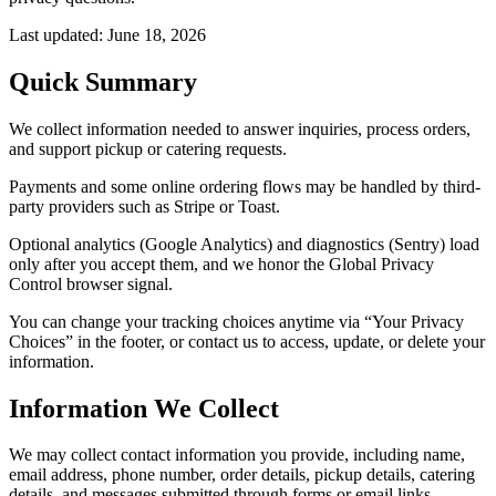
Last updated:
June 18, 2026
Quick Summary
We collect information needed to answer inquiries, process orders,
and support pickup or catering requests.
Payments and some online ordering flows may be handled by third-
party providers such as Stripe or Toast.
Optional analytics (Google Analytics) and diagnostics (Sentry) load
only after you accept them, and we honor the Global Privacy
Control browser signal.
You can change your tracking choices anytime via “Your Privacy
Choices” in the footer, or contact us to access, update, or delete your
information.
Information We Collect
We may collect contact information you provide, including name,
email address, phone number, order details, pickup details, catering
details, and messages submitted through forms or email links.