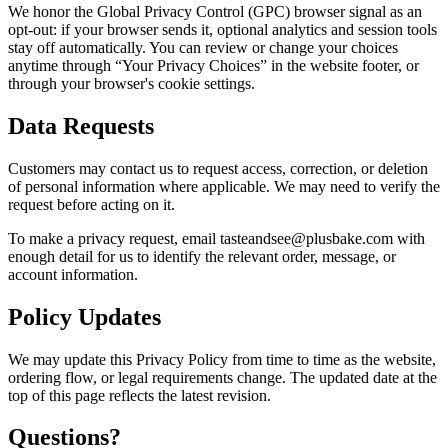
We honor the Global Privacy Control (GPC) browser signal as an
opt-out: if your browser sends it, optional analytics and session tools
stay off automatically. You can review or change your choices
anytime through “Your Privacy Choices” in the website footer, or
through your browser's cookie settings.
Data Requests
Customers may contact us to request access, correction, or deletion
of personal information where applicable. We may need to verify the
request before acting on it.
To make a privacy request, email tasteandsee@plusbake.com with
enough detail for us to identify the relevant order, message, or
account information.
Policy Updates
We may update this Privacy Policy from time to time as the website,
ordering flow, or legal requirements change. The updated date at the
top of this page reflects the latest revision.
Questions?