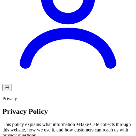
Privacy
Privacy Policy
This policy explains what information +Bake Cafe collects through
this website, how we use it, and how customers can reach us with
privacy questions.