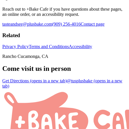
Reach out to +Bake Cafe if you have questions about these pages,
an online order, or an accessibility request.
tasteandsee@plusbake.com
(909) 256-4016
Contact page
Related
Privacy Policy
Terms and Conditions
Accessibility
Rancho Cucamonga, CA
Come visit us in person
Get Directions
(opens in a new tab)
@tusplusbake
(opens in a new
tab)