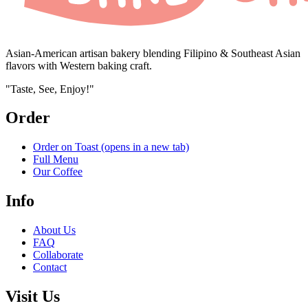
Asian-American artisan bakery blending Filipino & Southeast Asian
flavors with Western baking craft.
"Taste, See, Enjoy!"
Order
Order on Toast
(opens in a new tab)
Full Menu
Our Coffee
Info
About Us
FAQ
Collaborate
Contact
Visit Us