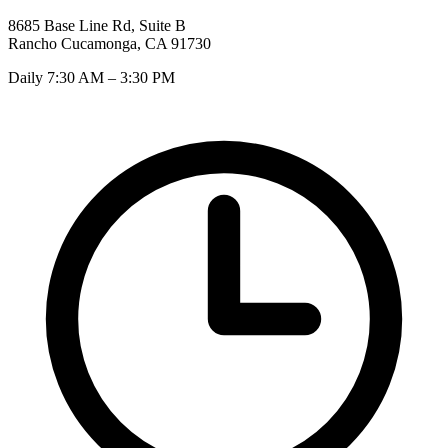
8685 Base Line Rd, Suite B
Rancho Cucamonga, CA 91730
Daily 7:30 AM – 3:30 PM